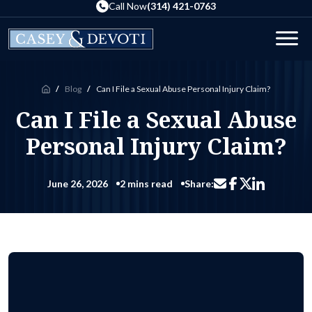
Skip
Call Now
(314) 421-0763
to
the
Men
content
Blog
Can I File a Sexual Abuse Personal Injury Claim?
Home
Can I File a Sexual Abuse
Personal Injury Claim?
June 26, 2026
2 mins read
Share:
Share via email
Share on Facebo
Share on Li
Share on X