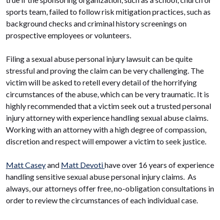
sports team, failed to follow risk mitigation practices, such as
background checks and criminal history screenings on
prospective employees or volunteers.
Filing a sexual abuse personal injury lawsuit can be quite
stressful and proving the claim can be very challenging. The
victim will be asked to retell every detail of the horrifying
circumstances of the abuse, which can be very traumatic. It is
highly recommended that a victim seek out a trusted personal
injury attorney with experience handling sexual abuse claims.
Working with an attorney with a high degree of compassion,
discretion and respect will empower a victim to seek justice.
Matt Casey
and
Matt Devoti
have over 16 years of experience
handling sensitive sexual abuse personal injury claims. As
always, our attorneys offer free, no-obligation consultations in
order to review the circumstances of each individual case.