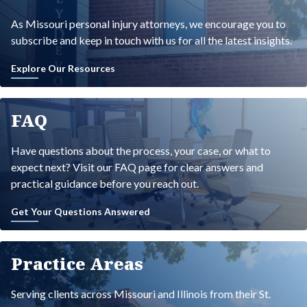
As Missouri personal injury attorneys, we encourage you to
subscribe and keep in touch with us for all the latest insights.
Explore Our Resources
FAQ
Have questions about the process, your case, or what to
expect next? Visit our FAQ page for clear answers and
practical guidance before you reach out.
Get Your Questions Answered
Practice Areas
Serving clients across Missouri and Illinois from their St.