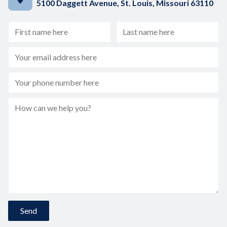
5100 Daggett Avenue, St. Louis, Missouri 63110