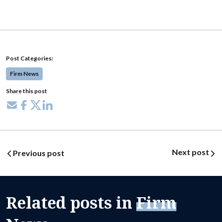
Post Categories:
Firm News
Share this post
Share via email
Share on Facebook
Share on X
Share on LinkedIn
Post navigation
Next post
Previous post
Related posts in
Firm