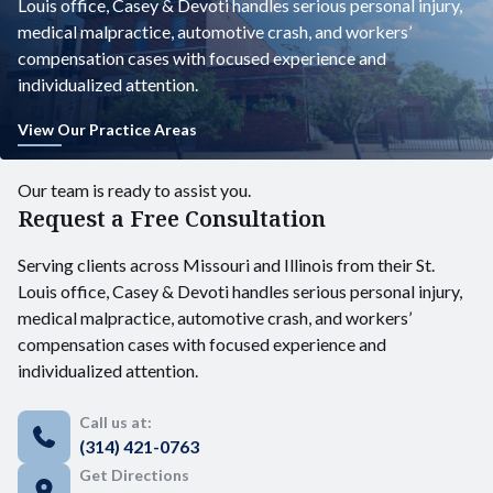
Louis office, Casey & Devoti handles serious personal injury,
medical malpractice, automotive crash, and workers’
compensation cases with focused experience and
individualized attention.
View Our Practice Areas
Our team is ready to assist you.
Request a Free Consultation
Serving clients across Missouri and Illinois from their St.
Louis office, Casey & Devoti handles serious personal injury,
medical malpractice, automotive crash, and workers’
compensation cases with focused experience and
individualized attention.
Call us at:
(314) 421-0763
Get Directions