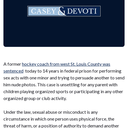
A former
hockey coach from west St. Louis County was
sentenced
today to 14 years in federal prison for performing
sex acts with one minor and trying to persuade another to send
him nude photos. This case is unsettling for any parent with
children playing organized sports or participating in any other
organized group or club activity.
Under the law, sexual abuse or misconduct is any
circumstance in which one person uses physical force, the
threat of harm, or a position of authority to demand another