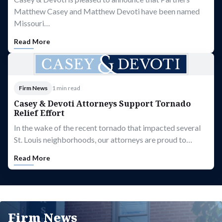
Matthew Casey and Matthew Devoti have been named
Missouri…
Read More
Firm News
1 min read
Casey & Devoti Attorneys Support Tornado
Relief Effort
In the wake of the recent tornado that impacted several
St. Louis neighborhoods, our attorneys are proud to…
Read More
Firm News