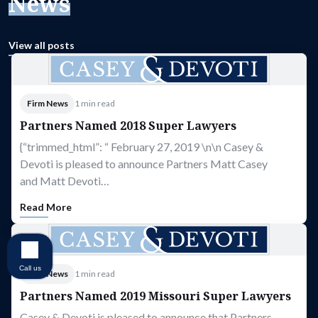
News
View all posts
Firm News
1 min read
Partners Named 2018 Super Lawyers
{“trimmed_html”: “ February 27, 2019 \n\n Casey &
Devoti is pleased to announce Partners Matt Casey
and Matt Devoti…
Read More
Call us
Firm News
1 min read
Partners Named 2019 Missouri Super Lawyers
Casey & Devoti is pleased to announce that Partners