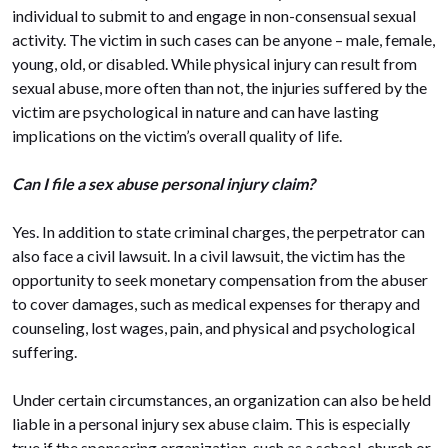
individual to submit to and engage in non-consensual sexual
activity. The victim in such cases can be anyone – male, female,
young, old, or disabled. While physical injury can result from
sexual abuse, more often than not, the injuries suffered by the
victim are psychological in nature and can have lasting
implications on the victim’s overall quality of life.
Can I file a sex abuse personal injury claim?
Yes. In addition to state criminal charges, the perpetrator can
also face a civil lawsuit. In a civil lawsuit, the victim has the
opportunity to seek monetary compensation from the abuser
to cover damages, such as medical expenses for therapy and
counseling, lost wages, pain, and physical and psychological
suffering.
Under certain circumstances, an organization can also be held
liable in a personal injury sex abuse claim. This is especially
true if the sponsoring organization, such as a school, church or