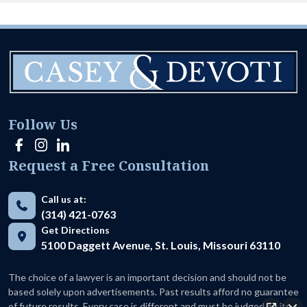
Follow Us
Request a Free Consultation
Call us at:
(314) 421-0763
Get Directions
5100 Daggett Avenue, St. Louis, Missouri 63110
The choice of a lawyer is an important decision and should not be
based solely upon advertisements. Past results afford no guarantee
of future results. Every case is different and must be judged on its