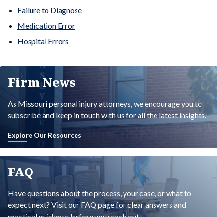
Failure to Diagnose
Medication Error
Hospital Errors
Firm News
As Missouri personal injury attorneys, we encourage you to
subscribe and keep in touch with us for all the latest insights.
Explore Our Resources
FAQ
Have questions about the process, your case, or what to
expect next? Visit our FAQ page for clear answers and
practical guidance before you reach out.