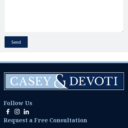
Follow Us
Request a Free Consultation