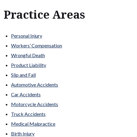
Practice Areas
Personal Injury
Workers’ Compensation
Wrongful Death
Product Liability
Slip and Fall
Automotive Accidents
Car Accidents
Motorcycle Accidents
Truck Accidents
Medical Malpractice
Birth Injury