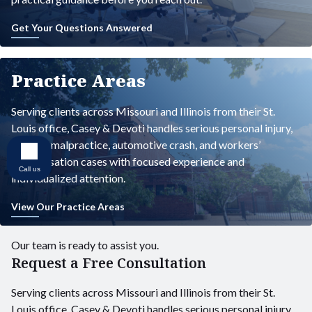
Get Your Questions Answered
Practice Areas
Serving clients across Missouri and Illinois from their St.
Louis office, Casey & Devoti handles serious personal injury,
medical malpractice, automotive crash, and workers’
compensation cases with focused experience and
Call us
individualized attention.
View Our Practice Areas
Our team is ready to assist you.
Request a Free Consultation
Serving clients across Missouri and Illinois from their St.
Louis office, Casey & Devoti handles serious personal injury,