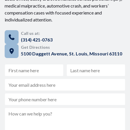
medical malpractice, automotive crash, and workers’
compensation cases with focused experience and
individualized attention.
Call us at:
(314) 421-0763
Get Directions
5100 Daggett Avenue, St. Louis, Missouri 63110