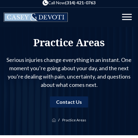
Skip
Call Now
(314) 421-0763
to
the
Men
content
Practice Areas
Serious injuries change everything in an instant. One
moment you’re going about your day, and the next
you’re dealing with pain, uncertainty, and questions
about what comes next.
Contact Us
Practice Areas
Home