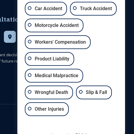
Car Accident
Truck Accident
ltation
Motorcycle Accident
Get Directions
5100 Daggett Avenue, St. Louis, Missouri 63110
Workers' Compensation
tant decision and should not be based solely upon advertisements.
Product Liability
 future results. Every case is different and must be judged on its
Medical Malpractice
Wrongful Death
Slip & Fall
Other Injuries
Sitemap
Privacy Policy
Terms & Conditions