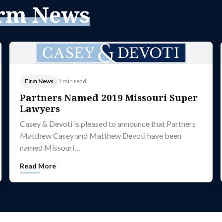
rm News
Firm News
1 min read
Partners Named 2019 Missouri Super
Lawyers
Casey & Devoti is pleased to announce that Partners
Matthew Casey and Matthew Devoti have been
named Missouri…
Read More