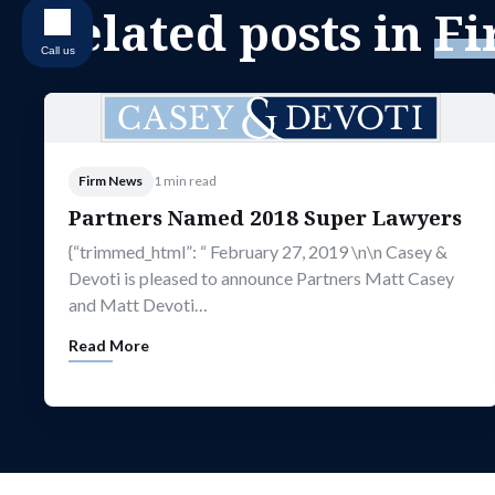
Related posts in
Fi
Call us
Firm News
1 min read
Partners Named 2018 Super Lawyers
{“trimmed_html”: “ February 27, 2019 \n\n Casey &
Devoti is pleased to announce Partners Matt Casey
and Matt Devoti…
Read More