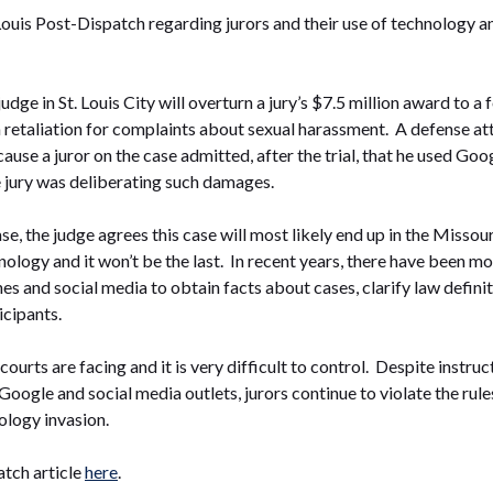
. Louis Post-Dispatch regarding jurors and their use of technology an
dge in St. Louis City will overturn a jury’s $7.5 million award to a 
retaliation for complaints about sexual harassment. A defense atto
ause a juror on the case admitted, after the trial, that he used Go
 jury was deliberating such damages.
se, the judge agrees this case will most likely end up in the Missou
hnology and it won’t be the last. In recent years, there have been m
es and social media to obtain facts about cases, clarify law definit
icipants.
courts are facing and it is very difficult to control. Despite instru
Google and social media outlets, jurors continue to violate the rules.
ology invasion.
atch article
here
.