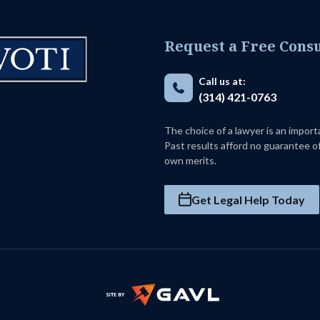
Request a Free Consu
Call us at:
(314) 421-0763
The choice of a lawyer is an impor
Past results afford no guarantee of
own merits.
Get Legal Help Today