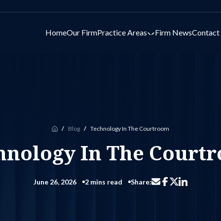
Home
Our Firm
Practice Areas
Firm News
Contact
Toggle submenu for 
Blog
Technology In The Courtroom
Home
hnology In The Court
June 26, 2026
2 mins read
Share:
Share via email
Share on Facebo
Share on Li
Share on X