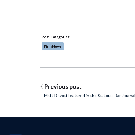
Post Categories:
Firm News
Post navigatio
Previous post
Matt Devoti Featured in the St. Louis Bar Journa