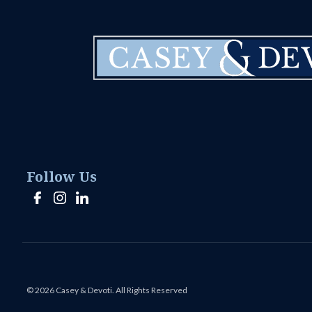
Follow Us
© 2026 Casey & Devoti. All Rights Reserved