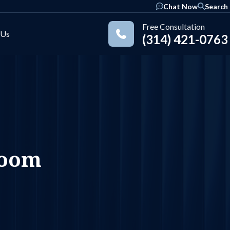
Chat Now
Search
Free Consultation
 Us
(314) 421-0763
Practice Areas
room
ok
nkedIn