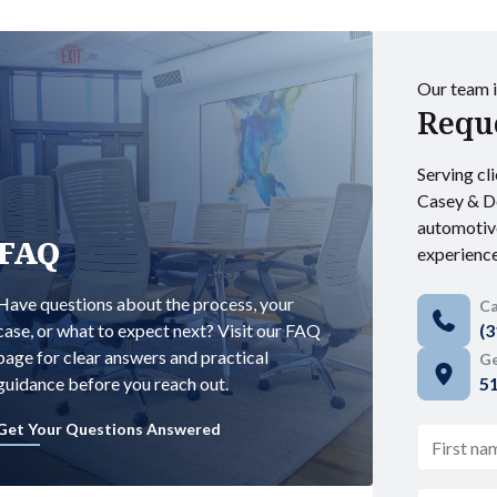
Our team i
Reque
Serving cli
Casey & De
automotiv
FAQ
experience
Have questions about the process, your
Ca
case, or what to expect next? Visit our FAQ
(3
page for clear answers and practical
Ge
guidance before you reach out.
51
Get Your Questions Answered