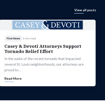
View all posts
Firm News
1 min read
Casey & Devoti Attorneys Support
Tornado Relief Effort
In the wake of the recent tornado that impacted
several St. Louis neighborhoods, our attorneys are
proud to…
Read More