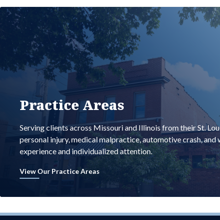
Practice Areas
Serving clients across Missouri and Illinois from their St. Lo
personal injury, medical malpractice, automotive crash, an
experience and individualized attention.
View Our Practice Areas