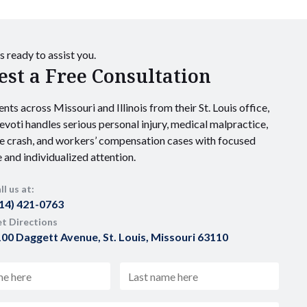
s ready to assist you.
st a Free Consultation
ents across Missouri and Illinois from their St. Louis office,
voti handles serious personal injury, medical malpractice,
e crash, and workers’ compensation cases with focused
 and individualized attention.
ll us at:
14) 421-0763
t Directions
00 Daggett Avenue, St. Louis, Missouri 63110