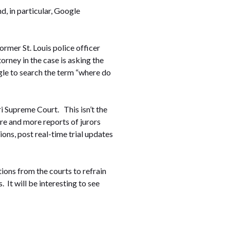
d, in particular, Google
former St. Louis police officer
rney in the case is asking the
ogle to search the term “where do
ri Supreme Court. This isn’t the
ore and more reports of jurors
ions, post real-time trial updates
ctions from the courts to refrain
 It will be interesting to see