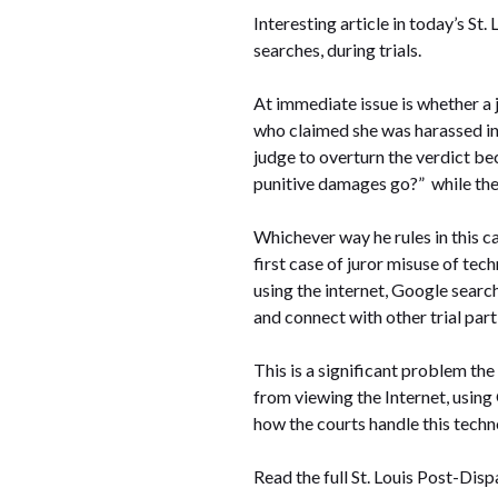
Interesting article in today’s St
searches, during trials.
At immediate issue is whether a ju
who claimed she was harassed in 
judge to overturn the verdict bec
punitive damages go?” while the
Whichever way he rules in this ca
first case of juror misuse of tec
using the internet, Google search
and connect with other trial part
This is a significant problem the 
from viewing the Internet, using 
how the courts handle this techn
Read the full St. Louis Post-Disp