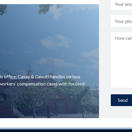
uis office, Casey & Devoti handles serious
d workers’ compensation cases with focused