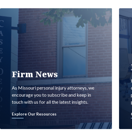
Firm News
As Missouri personal injury attorneys, we
encourage you to subscribe and keep in
touch with us for all the latest insights.
Explore Our Resources