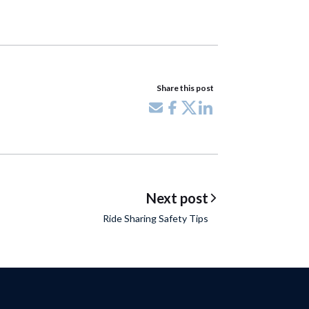
Share this post
Share via email
Share on Facebook
Share on X
Share on LinkedIn
Next post
Ride Sharing Safety Tips