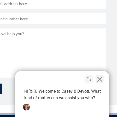
Hi 👋🏼 Welcome to Casey & Devoti. What
kind of matter can we assist you with?