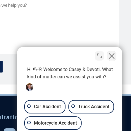
Hi 👋🏼 Welcome to Casey & Devoti. What
kind of matter can we assist you with?
Car Accident
Truck Accident
ltation
Motorcycle Accident