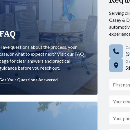
Serving cli
Casey & De
automotiv
FAQ
experience
Have questions about the process, your
Ca
case, or what to expect next? Visit our FAQ
(3
page for clear answers and practical
Ge
guidance before you reach out.
51
Get Your Questions Answered