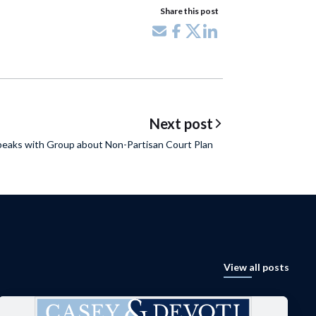
Share this post
Share via email
Share on Facebook
Share on X
Share on LinkedIn
Next post
peaks with Group about Non-Partisan Court Plan
View all posts