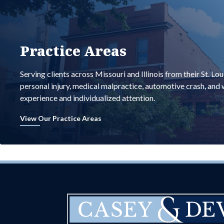
Practice Areas
Serving clients across Missouri and Illinois from their St. Lo
personal injury, medical malpractice, automotive crash, an
experience and individualized attention.
View Our Practice Areas