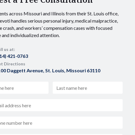
ents across Missouri and Illinois from their St. Louis office,
voti handles serious personal injury, medical malpractice,
e crash, and workers’ compensation cases with focused
 and individualized attention.
ll us at:
14) 421-0763
t Directions
00 Daggett Avenue, St. Louis, Missouri 63110