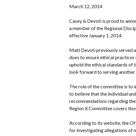
March 12, 2014
Casey & Devoti is proud to anno
a member of the Regional Disci
effective January 1, 2014.
Matt Devoti previously served a
does to ensure ethical practices 
uphold the ethical standards of 
look forward to serving another
The role of the committee is to 
to believe that the individual u
recommendations regarding the c
Region X Committee covers those 
According to its website, the Of
for investigating allegations of