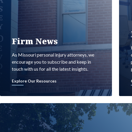
Firm News
As Missouri personal injury attorneys, we
encourage you to subscribe and keep in
touch with us for all the latest insights.
Explore Our Resources