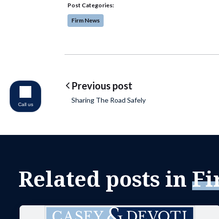
Post Categories:
Firm News
Post navigatio
Previous post
Sharing The Road Safely
Call us
Related posts in
Fi