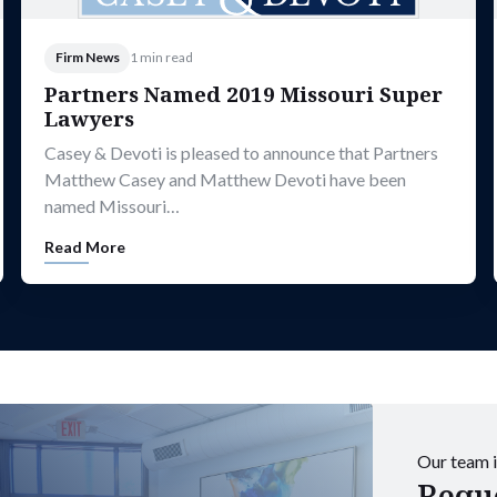
Firm News
1 min read
Partners Named 2019 Missouri Super
Lawyers
Casey & Devoti is pleased to announce that Partners
Matthew Casey and Matthew Devoti have been
named Missouri…
Read More
Our team i
Reque