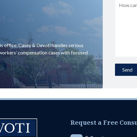
uis office, Casey & Devoti handles serious
d workers’ compensation cases with focused
Request a Free Consu