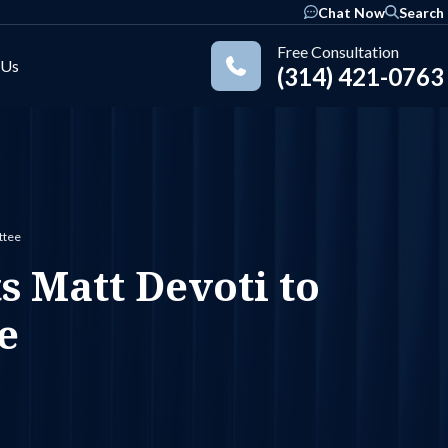
Chat Now
Search
Free Consultation
 Us
(314) 421-0763
Practice Areas
ttee
 Matt Devoti to
e
ok
nkedIn