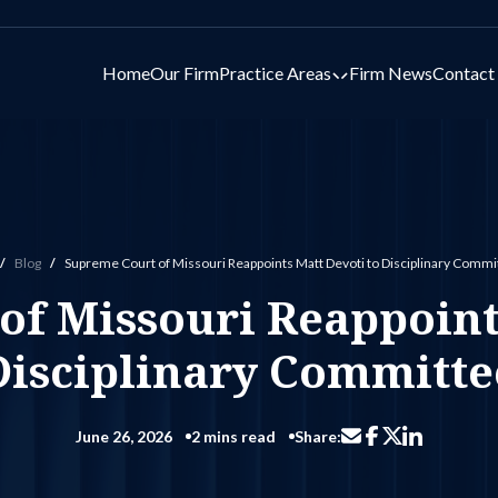
Home
Our Firm
Practice Areas
Firm News
Contact
Toggle submenu for 
Blog
Supreme Court of Missouri Reappoints Matt Devoti to Disciplinary Commi
ome
f Missouri Reappoints
Disciplinary Committe
June 26, 2026
2 mins read
Share:
Share via email
Share on Facebo
Share on Li
Share on X