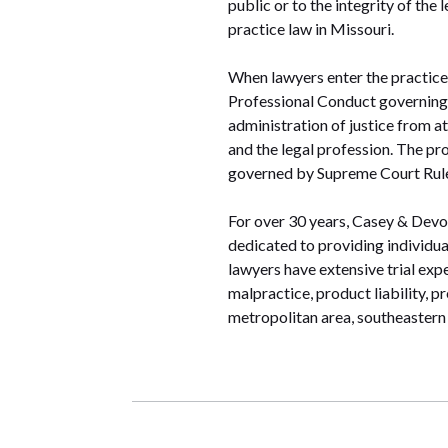
public or to the integrity of the
practice law in Missouri.
When lawyers enter the practice 
Professional Conduct governing 
administration of justice from at
and the legal profession. The pr
governed by Supreme Court Rule
For over 30 years, Casey & Devoti
dedicated to providing individua
lawyers have extensive trial exp
malpractice, product liability, 
metropolitan area, southeastern 