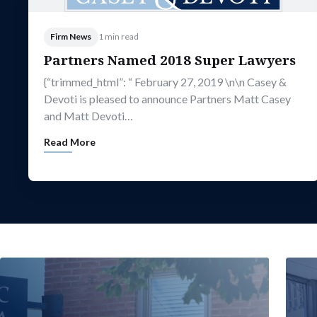
Firm News
1 min read
Partners Named 2018 Super Lawyers
{“trimmed_html”: “ February 27, 2019 \n\n Casey &
Devoti is pleased to announce Partners Matt Casey
and Matt Devoti…
Read More