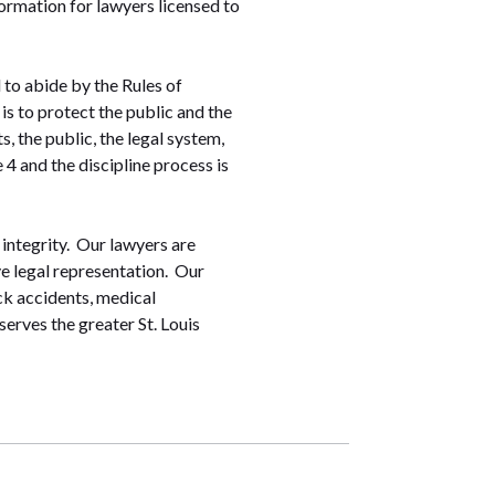
nformation for lawyers licensed to
 to abide by the Rules of
s to protect the public and the
, the public, the legal system,
4 and the discipline process is
 integrity. Our lawyers are
ve legal representation. Our
ck accidents, medical
serves the greater St. Louis