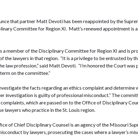
unce that partner Matt Devoti has been reappointed by the Suprem
plinary Committee for Region XI. Matt’s renewed appointment is 
s a member of the Disciplinary Committee for Region XI and is p
of the lawyers in that region. “It is a privilege to be entrusted by
the law profession,” said Matt Devoti. “I’m honored the Court was 
 term on the committee.”
investigate the facts regarding an ethics complaint and determine 
nder investigation is guilty of professional misconduct.” The commi
omplaints, which are passed on to the Office of Disciplinary Coun
lawyers who practice in the St. Louis region.
fice of Chief Disciplinary Counsel is an agency of the Missouri Su
 misconduct by lawyers, prosecuting the cases where a lawyer’s mis