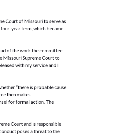
e Court of Missouri to serve as
a four-year term, which became
roud of the work the committee
 the Missouri Supreme Court to
pleased with my service and I
whether “there is probable cause
ttee then makes
sel for formal action. The
preme Court and is responsible
conduct poses a threat to the