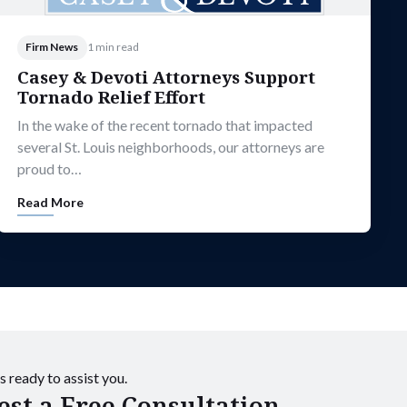
Firm News
1 min read
Casey & Devoti Attorneys Support
Tornado Relief Effort
In the wake of the recent tornado that impacted
several St. Louis neighborhoods, our attorneys are
proud to…
Read More
s ready to assist you.
st a Free Consultation