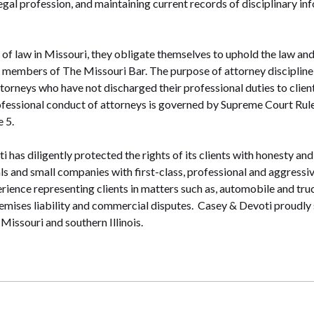
 legal profession, and maintaining current records of disciplinary i
of law in Missouri, they obligate themselves to uphold the law and
members of The Missouri Bar. The purpose of attorney discipline i
torneys who have not discharged their professional duties to clients
ofessional conduct of attorneys is governed by Supreme Court Rule 
 5.
 has diligently protected the rights of its clients with honesty and
ls and small companies with first-class, professional and aggressi
erience representing clients in matters such as, automobile and tru
premises liability and commercial disputes. Casey & Devoti proudly 
Missouri and southern Illinois.