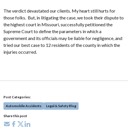
The verdict devastated our clients. My heart still hurts for
those folks. But, in litigating the case, we took their dispute to
the highest court in Missouri, successfully petitioned the
Supreme Court to define the parameters in which a
government and its officials may be liable for negligence, and
tried our best case to 12 residents of the county in which the
injuries occurred.
Post Categories:
Automobile Accidents
Legal & Safety Blog
Share this post
Share via email
Share on Facebook
Share on X
Share on LinkedIn