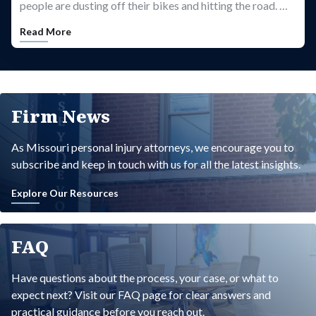
people are dusting off their bikes and hitting the road. …
Read More
Firm News
As Missouri personal injury attorneys, we encourage you to
subscribe and keep in touch with us for all the latest insights.
Explore Our Resources
FAQ
Have questions about the process, your case, or what to
expect next? Visit our FAQ page for clear answers and
practical guidance before you reach out.