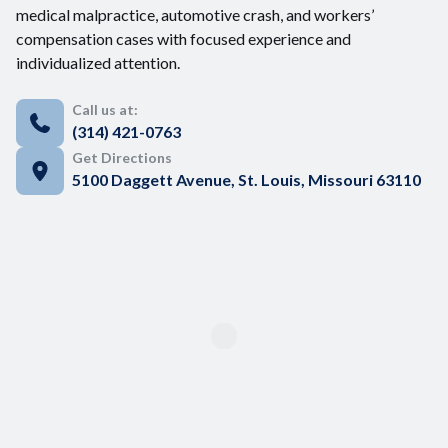
medical malpractice, automotive crash, and workers’
compensation cases with focused experience and
individualized attention.
Call us at:
(314) 421-0763
Get Directions
5100 Daggett Avenue, St. Louis, Missouri 63110