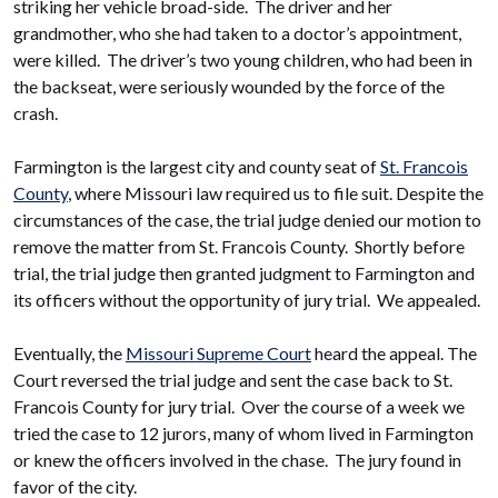
striking her vehicle broad-side. The driver and her
grandmother, who she had taken to a doctor’s appointment,
were killed. The driver’s two young children, who had been in
the backseat, were seriously wounded by the force of the
crash.
Farmington is the largest city and county seat of
St. Francois
County
, where Missouri law required us to file suit. Despite the
circumstances of the case, the trial judge denied our motion to
remove the matter from St. Francois County. Shortly before
trial, the trial judge then granted judgment to Farmington and
its officers without the opportunity of jury trial. We appealed.
Eventually, the
Missouri Supreme Court
heard the appeal. The
Court reversed the trial judge and sent the case back to St.
Francois County for jury trial. Over the course of a week we
tried the case to 12 jurors, many of whom lived in Farmington
or knew the officers involved in the chase. The jury found in
favor of the city.