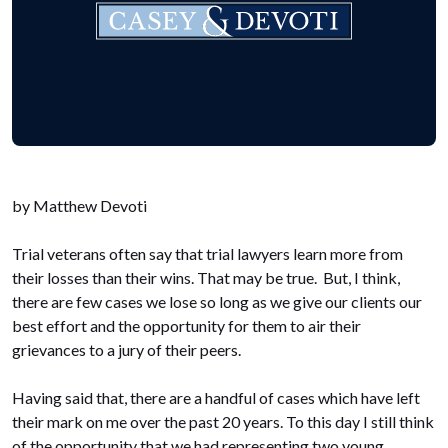
by Matthew Devoti
Trial veterans often say that trial lawyers learn more from
their losses than their wins. That may be true. But, I think,
there are few cases we lose so long as we give our clients our
best effort and the opportunity for them to air their
grievances to a jury of their peers.
Having said that, there are a handful of cases which have left
their mark on me over the past 20 years. To this day I still think
of the opportunity that we had representing two young