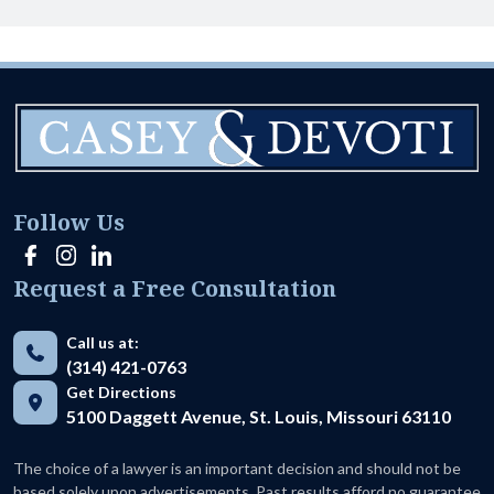
Follow Us
Request a Free Consultation
Call us at:
(314) 421-0763
Get Directions
5100 Daggett Avenue, St. Louis, Missouri 63110
The choice of a lawyer is an important decision and should not be
based solely upon advertisements. Past results afford no guarantee