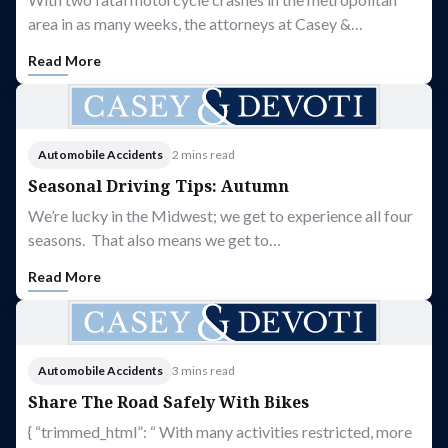
area in as many weeks, the attorneys at Casey &…
Read More
Automobile Accidents
2 mins read
Seasonal Driving Tips: Autumn
We’re lucky in the Midwest; we get to experience all four
seasons. That also means we get to…
Read More
Automobile Accidents
3 mins read
Share The Road Safely With Bikes
{ “trimmed_html”: “ With many activities restricted, more