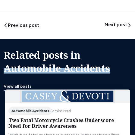
Post navigation
Next post
Previous post
Related posts in
Automobile Accidents
View all posts
Automobile Accidents
2 mins read
Two Fatal Motorcycle Crashes Underscore
Need for Driver Awareness
With two fatal motorcycle crashes in the metropolitan