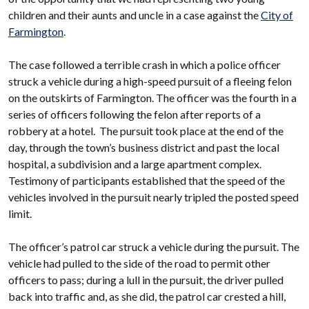
children and their aunts and uncle in a case against the
City of
Farmington
.
The case followed a terrible crash in which a police officer
struck a vehicle during a high-speed pursuit of a fleeing felon
on the outskirts of Farmington. The officer was the fourth in a
series of officers following the felon after reports of a
robbery at a hotel. The pursuit took place at the end of the
day, through the town’s business district and past the local
hospital, a subdivision and a large apartment complex.
Testimony of participants established that the speed of the
vehicles involved in the pursuit nearly tripled the posted speed
limit.
The officer’s patrol car struck a vehicle during the pursuit. The
vehicle had pulled to the side of the road to permit other
officers to pass; during a lull in the pursuit, the driver pulled
back into traffic and, as she did, the patrol car crested a hill,