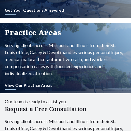
Get Your Questions Answered
Practice Areas
Serving clients across Missouri and Illinois from their St.
Louis office, Casey & Devoti handles serious personal injury,
medical malpractice, automotive crash, and workers’
compensation cases with focused experience and
individualized attention.
View Our Practice Areas
Our team is ready to assist you.
Request a Free Consultation
Serving clients across Missouri and Illinois from their St.
Louis office, Casey & Devoti handles serious personal injury,