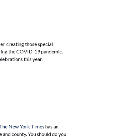
er, creating those special
 during the COVID-19 pandemic.
lebrations this year.
The New York Times
has an
e and county. You should do you