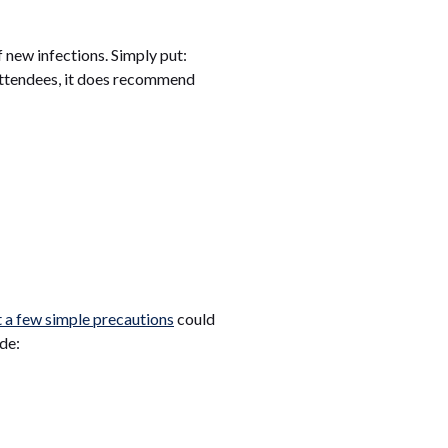
f new infections. Simply put:
 attendees, it does recommend
t a few simple precautions
could
de: