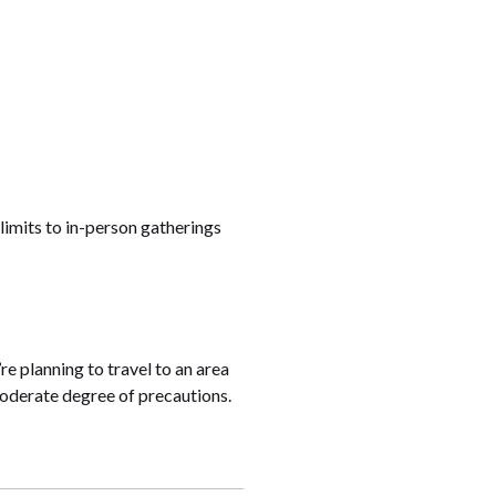
 limits to in-person gatherings
re planning to travel to an area
 moderate degree of precautions.