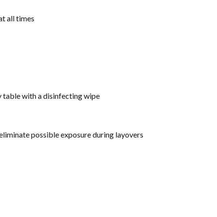
at all times
table with a disinfecting wipe
o eliminate possible exposure during layovers