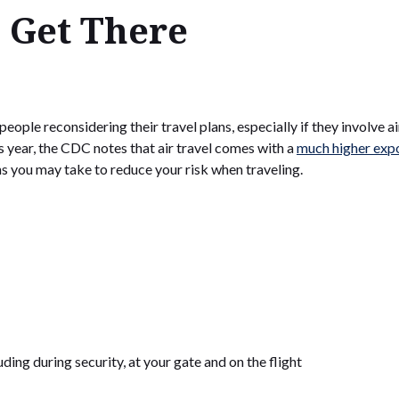
 Get There
ple reconsidering their travel plans, especially if they involve ai
s year, the CDC notes that air travel comes with a
much higher expo
ons you may take to reduce your risk when traveling.
uding during security, at your gate and on the flight