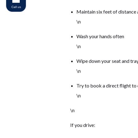
Call us
Maintain six feet of distance 
\n
Wash your hands often
\n
Wipe down your seat and tray 
\n
Try to book a direct flight t
\n
\n
If you drive: