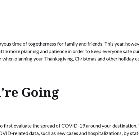
oyous time of togetherness for family and friends. This year, howev
 little more planning and patience in order to keep everyone safe
r when planning your Thanksgiving, Christmas and other holiday ce
’re Going
t to first evaluate the spread of COVID-19 around your destination.
VID-related data, such as new cases and hospitalizations, by stat