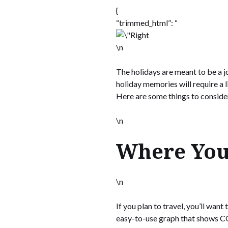
{
“trimmed_html”: “
\n
The holidays are meant to be a j
holiday memories will require a
Here are some things to conside
\n
Where You
\n
If you plan to travel, you’ll wan
easy-to-use graph that shows CO