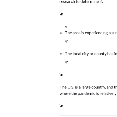
research to determine if:
\n
\n
The area is experiencing a su
\n
The local city or county has i
\n
\n
The U.S. is a large country, and 
where the pandemic is relatively
\n