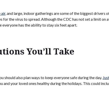
 air
, and large, indoor gatherings are some of the biggest drivers o
for the virus to spread. Although the CDC has not set a limit on
e everyone has the ability to stay six feet apart.
tions You’ll Take
ou should also plan ways to keep everyone safe during the day.
Jus
 and your loved ones healthy during the holidays. This could inclu