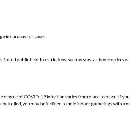
rge in coronavirus cases
nstituted public health restrictions, such as stay-at-home orders or
the degree of COVID-19 infection varies from place to place. If you’
 controlled, you may be inclined to hold indoor gatherings with a