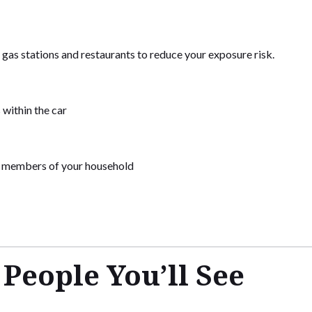
 gas stations and restaurants to reduce your exposure risk.
 within the car
y members of your household
eople You’ll See