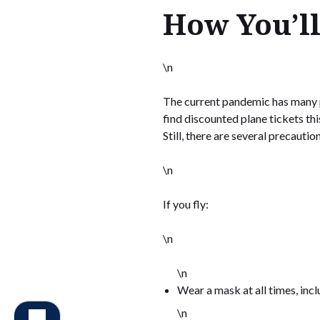
How You’ll
\n
The current pandemic has many peo
find discounted plane tickets thi
Still, there are several precauti
\n
If you fly:
\n
\n
Wear a mask at all times, incl
\n