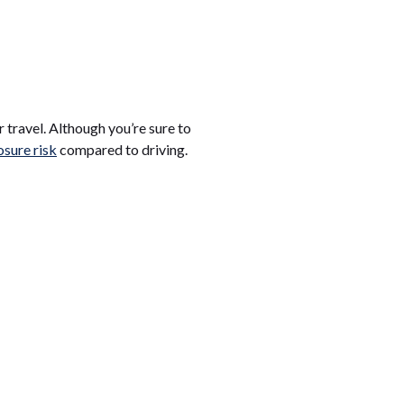
r travel. Although you’re sure to
sure risk
compared to driving.