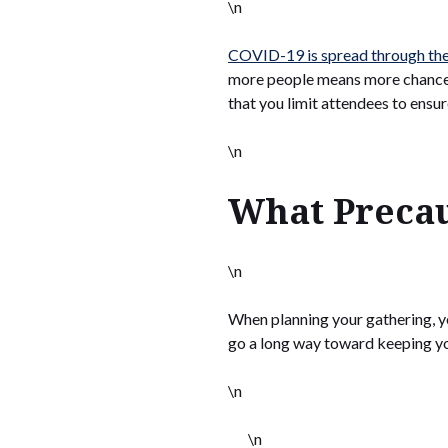
\n
COVID-19 is spread through the
more people means more chances 
that you limit attendees to ensur
\n
What Precau
\n
When planning your gathering, y
go a long way toward keeping you
\n
\n