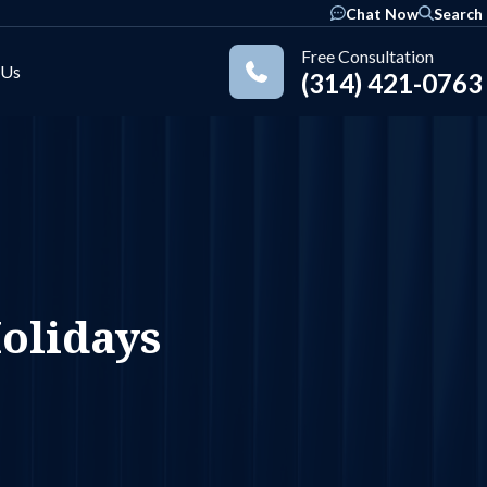
Chat Now
Search
Free Consultation
 Us
(314) 421-0763
Practice Areas
olidays
ok
nkedIn