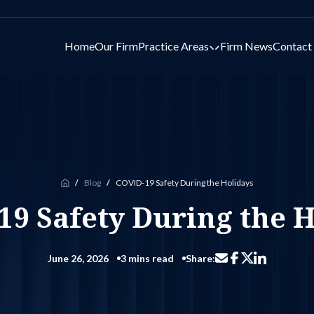
Home
Our Firm
Practice Areas
Firm News
Contact
Toggle submenu for 
Blog
COVID-19 Safety During the Holidays
Home
19 Safety During the H
June 26, 2026
3 mins read
Share:
Share via email
Share on Facebo
Share on Li
Share on X