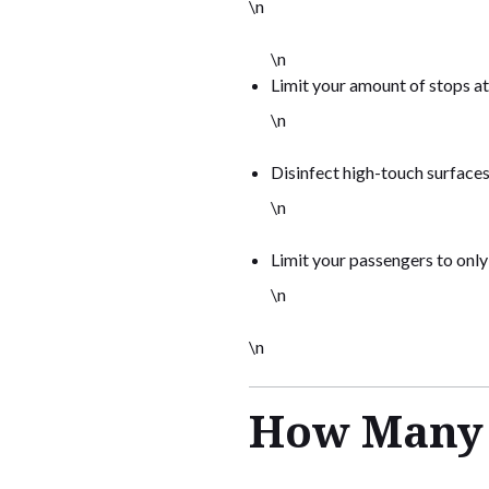
\n
\n
Limit your amount of stops at
\n
Disinfect high-touch surfaces
\n
Limit your passengers to onl
\n
\n
How Many P