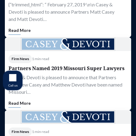
{“trimmed_html”: “ February 27, 2019 \n\n Casey &
Devoti is pleased to announce Partners Matt Casey
and Matt Devoti…
Read More
Firm News
1 min read
Partners Named 2019 Missouri Super Lawyers
Casey & Devoti is pleased to announce that Partners
Matthew Casey and Matthew Devoti have been named
Call us
Missouri…
Read More
Firm News
1 min read