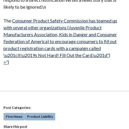
likely to be ignored.\n
The
Consumer Product Safety Commission has teamed up
with several other organizations (
Juvenile Product
Manufacturers Association,
Kids in Danger and
Consumer
Federation of America) to encourage consumers to fill out
product registration cards with a campaign called
\u201cIt\u2019s Not Hard! Fill Out the Card.\u201d“}
>”}
Post Categories:
Firm News
Product Liability
Share this post