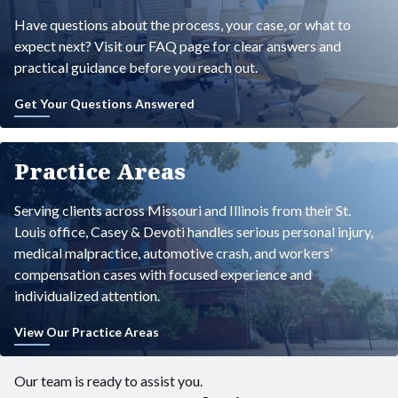
Have questions about the process, your case, or what to
expect next? Visit our FAQ page for clear answers and
practical guidance before you reach out.
Get Your Questions Answered
Practice Areas
Serving clients across Missouri and Illinois from their St.
Louis office, Casey & Devoti handles serious personal injury,
medical malpractice, automotive crash, and workers’
compensation cases with focused experience and
individualized attention.
View Our Practice Areas
Our team is ready to assist you.