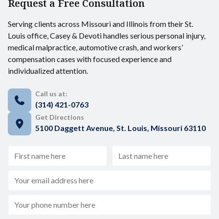
Request a Free Consultation
Serving clients across Missouri and Illinois from their St.
Louis office, Casey & Devoti handles serious personal injury,
medical malpractice, automotive crash, and workers’
compensation cases with focused experience and
individualized attention.
Call us at:
(314) 421-0763
Get Directions
5100 Daggett Avenue, St. Louis, Missouri 63110