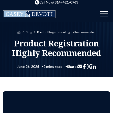
Skip
Call Now
(314) 421-0763
to
the
Men
content
Blog
Product Registration Highly Recommended
Home
Product Registration
Highly Recommended
June 26, 2026
2 mins read
Share:
Share via email
Share on Facebo
Share on Li
Share on X