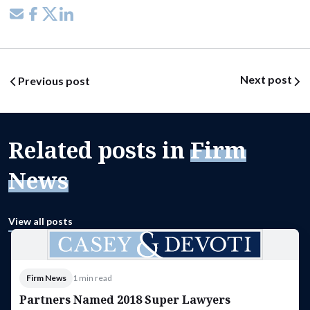
Share via email
Share on Facebook
Share on X
Share on LinkedIn
Post navigation
Next post
Previous post
Related posts in
Firm
News
View all posts
Firm News
1 min read
Partners Named 2018 Super Lawyers