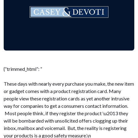
{“trimmed_html”: “
These days with nearly every purchase you make, the new item
or gadget comes with a product registration card. Many
people view these registration cards as yet another intrusive
way for companies to get a consumers contact information.
Most people think, if they register the product \u2013 they
will be bombarded with unsolicited offers clogging up their
inbox, mailbox and voicemail. But, the reality is registering
your products is a good safety measure.\n