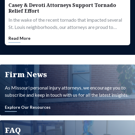
Casey & Devoti Attorneys Support Tornado
Relief Effort
In the wake of the recent tornado that impacted several
St. Louis neighborhoods, our attorneys are proud to…
Read More
Firm News
As Missouri personal injury attorneys, we encourage you to
subscribe and keep in touch with us for all the latest insights.
Explore Our Resources
FAQ