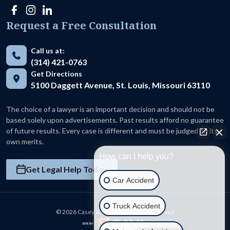
Request a Free Consultation
Call us at:
(314) 421-0763
Get Directions
5100 Daggett Avenue, St. Louis, Missouri 63110
The choice of a lawyer is an important decision and should not be
based solely upon advertisements. Past results afford no guarantee
of future results. Every case is different and must be judged on its
own merits.
How can I help you?
Get Legal Help Today
Car Accident
Truck Accident
© 2026 Casey & Devoti. All Rights Reserved