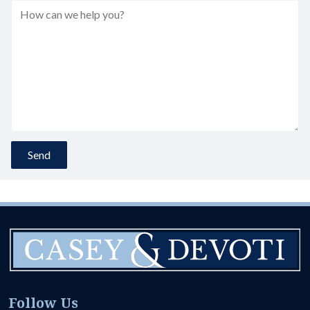
Follow Us