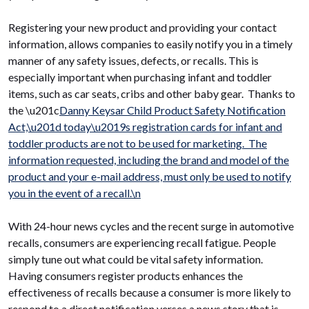
Registering your new product and providing your contact
information, allows companies to easily notify you in a timely
manner of any safety issues, defects, or recalls. This is
especially important when purchasing infant and toddler
items, such as car seats, cribs and other baby gear. Thanks to
the \u201c
Danny Keysar Child Product Safety Notification
Act,\u201d today\u2019s registration cards for infant and
toddler products are not to be used for marketing. The
information requested, including the brand and model of the
product and your e-mail address, must only be used to notify
you in the event of a recall.\n
With 24-hour news cycles and the recent surge in automotive
recalls, consumers are experiencing recall fatigue. People
simply tune out what could be vital safety information.
Having consumers register products enhances the
effectiveness of recalls because a consumer is more likely to
respond to a direct notification verses a news story that is