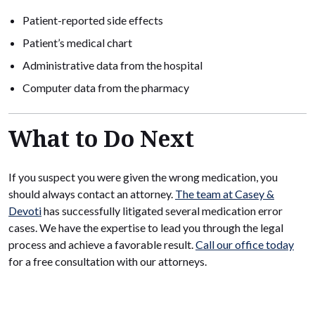
Patient-reported side effects
Patient’s medical chart
Administrative data from the hospital
Computer data from the pharmacy
What to Do Next
If you suspect you were given the wrong medication, you
should always contact an attorney.
The team at Casey &
Devoti
has successfully litigated several medication error
cases. We have the expertise to lead you through the legal
process and achieve a favorable result.
Call our office today
for a free consultation with our attorneys.