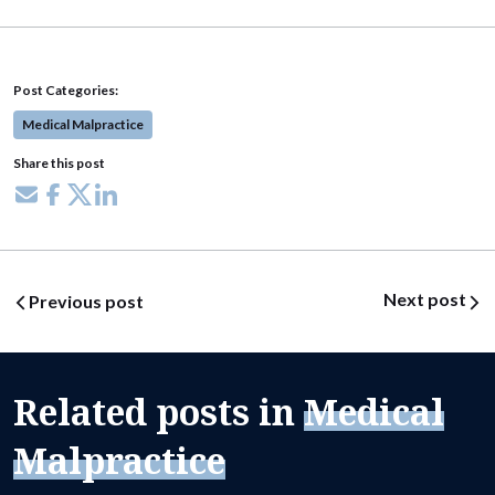
Post Categories:
Medical Malpractice
Share this post
Share via email
Share on Facebook
Share on X
Share on LinkedIn
Post navigation
Next post
Previous post
Related posts in
Medical
Malpractice