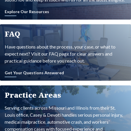
Explore Our Resources
FAQ
Have questions about the process, your case, or what to
expect next? Visit our FAQ page for clear answers and
practical guidance before you reach out.
Get Your Questions Answered
Practice Areas
Serving clients across Missouri and Illinois from their St.
Louis office, Casey & Devoti handles serious personal injury,
medical malpractice, automotive crash, and workers’
compensation cases with focused experience and