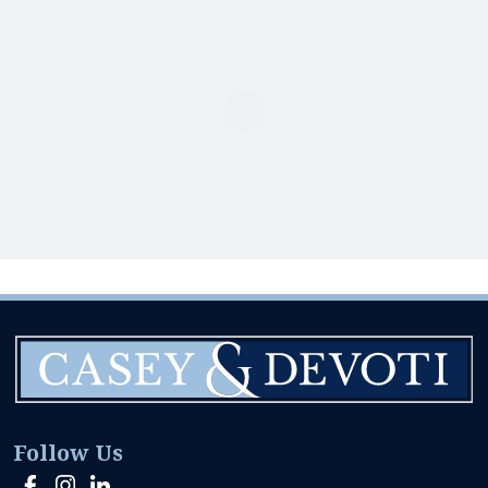
Follow Us