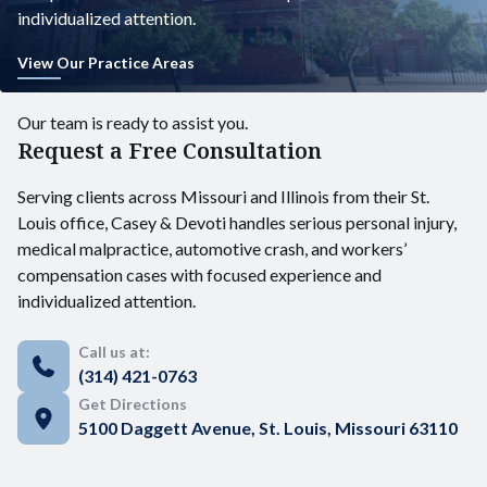
individualized attention.
View Our Practice Areas
Our team is ready to assist you.
Request a Free Consultation
Serving clients across Missouri and Illinois from their St.
Louis office, Casey & Devoti handles serious personal injury,
medical malpractice, automotive crash, and workers’
compensation cases with focused experience and
individualized attention.
Call us at:
(314) 421-0763
Get Directions
5100 Daggett Avenue, St. Louis, Missouri 63110