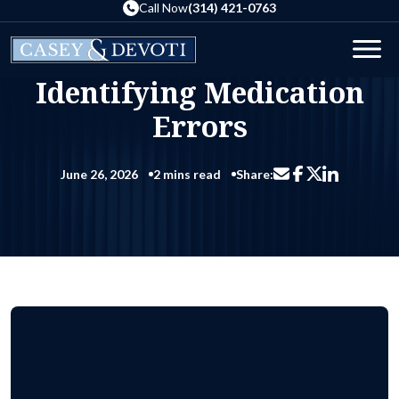
Skip
Call Now
(314) 421-0763
to
the
Blog
Identifying Medication Errors
Men
content
Home
Identifying Medication
Errors
June 26, 2026
2 mins read
Share:
Share via email
Share on Facebo
Share on Li
Share on X