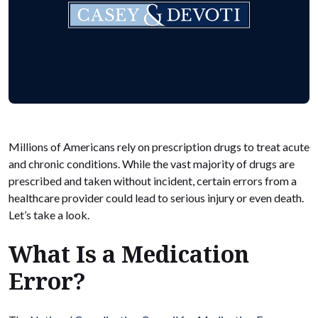
Millions of Americans rely on prescription drugs to treat acute
and chronic conditions. While the vast majority of drugs are
prescribed and taken without incident, certain errors from a
healthcare provider could lead to serious injury or even death.
Let’s take a look.
What Is a Medication
Error?