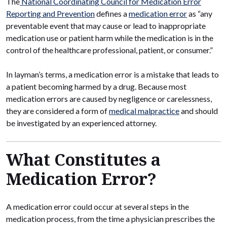
The
National Coordinating Council for Medication Error
Reporting and Prevention
defines a
medication error
as “any
preventable event that may cause or lead to inappropriate
medication use or patient harm while the medication is in the
control of the healthcare professional, patient, or consumer.”
In layman’s terms, a medication error is a mistake that leads to
a patient becoming harmed by a drug. Because most
medication errors are caused by negligence or carelessness,
they are considered a form of
medical malpractice
and should
be investigated by an experienced attorney.
What Constitutes a
Medication Error?
A medication error could occur at several steps in the
medication process, from the time a physician prescribes the