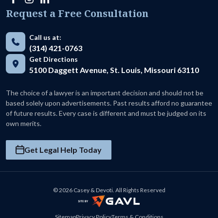
Request a Free Consultation
Call us at:
(314) 421-0763
Get Directions
5100 Daggett Avenue, St. Louis, Missouri 63110
The choice of a lawyer is an important decision and should not be
based solely upon advertisements. Past results afford no guarantee
of future results. Every case is different and must be judged on its
own merits.
Get Legal Help Today
© 2026 Casey & Devoti. All Rights Reserved
Sitemap
Privacy Policy
Terms & Conditions