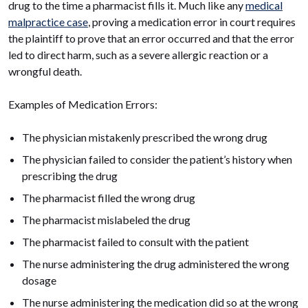
drug to the time a pharmacist fills it. Much like any
medical
malpractice case
, proving a medication error in court requires
the plaintiff to prove that an error occurred and that the error
led to direct harm, such as a severe allergic reaction or a
wrongful death.
Examples of Medication Errors:
The physician mistakenly prescribed the wrong drug
The physician failed to consider the patient’s history when
prescribing the drug
The pharmacist filled the wrong drug
The pharmacist mislabeled the drug
The pharmacist failed to consult with the patient
The nurse administering the drug administered the wrong
dosage
The nurse administering the medication did so at the wrong