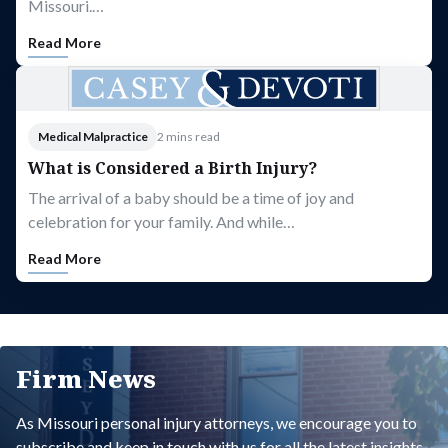
Missouri.…
Read More
Medical Malpractice
2 mins read
What is Considered a Birth Injury?
The arrival of a baby should be a time of joy and
celebration for your family. And while…
Read More
Firm News
As Missouri personal injury attorneys, we encourage you to
subscribe and keep in touch with us for all the latest insights.