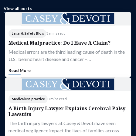
View all posts
Legal & Safety Blog
3 mins read
Medical Malpractice: Do I Have A Claim?
Medical errors are the third leading cause of death in the
U.S., behind heart disease and cancer –…
Read More
Medical Malpractice
3 mins read
A Birth Injury Lawyer Explains Cerebral Palsy
Lawsuits
The birth injury lawyers at Casey &Devoti have seen
medical negligence impact the lives of families across