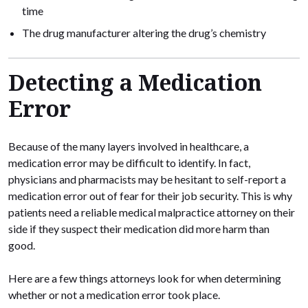
time
The drug manufacturer altering the drug’s chemistry
Detecting a Medication
Error
Because of the many layers involved in healthcare, a
medication error may be difficult to identify. In fact,
physicians and pharmacists may be hesitant to self-report a
medication error out of fear for their job security. This is why
patients need a reliable medical malpractice attorney on their
side if they suspect their medication did more harm than
good.
Here are a few things attorneys look for when determining
whether or not a medication error took place.