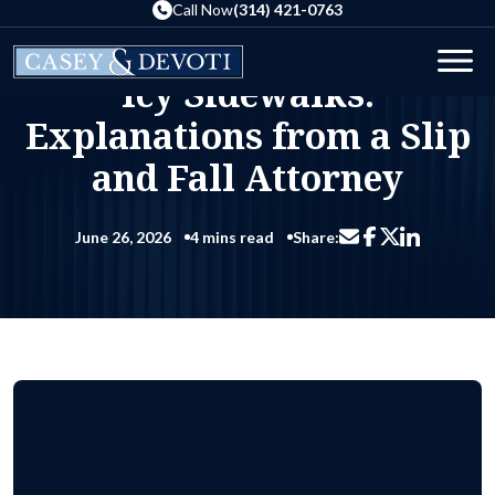
Skip
Call Now
(314) 421-0763
to
Blog
Icy Sidewalks: Explanations from a Slip and Fall Attorney
the
Home
Men
Icy Sidewalks:
content
Explanations from a Slip
and Fall Attorney
June 26, 2026
4 mins read
Share:
Share via email
Share on Facebo
Share on Li
Share on X