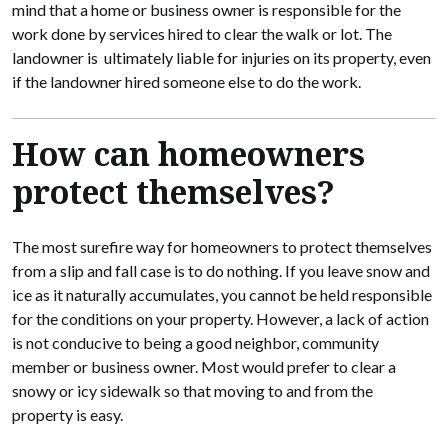
mind that a home or business owner is responsible for the
work done by services hired to clear the walk or lot. The
landowner is ultimately liable for injuries on its property, even
if the landowner hired someone else to do the work.
How can homeowners
protect themselves?
The most surefire way for homeowners to protect themselves
from a slip and fall case is to do nothing. If you leave snow and
ice as it naturally accumulates, you cannot be held responsible
for the conditions on your property. However, a lack of action
is not conducive to being a good neighbor, community
member or business owner. Most would prefer to clear a
snowy or icy sidewalk so that moving to and from the
property is easy.