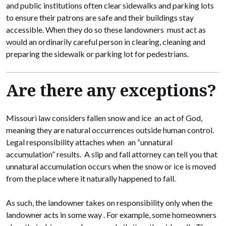
and public institutions often clear sidewalks and parking lots
to ensure their patrons are safe and their buildings stay
accessible. When they do so these landowners must act as
would an ordinarily careful person in clearing, cleaning and
preparing the sidewalk or parking lot for pedestrians.
Are there any exceptions?
Missouri law considers fallen snow and ice an act of God,
meaning they are natural occurrences outside human control.
Legal responsibility attaches when an “unnatural
accumulation” results. A slip and fall attorney can tell you that
unnatural accumulation occurs when the snow or ice is moved
from the place where it naturally happened to fall.
As such, the landowner takes on responsibility only when the
landowner acts in some way . For example, some homeowners