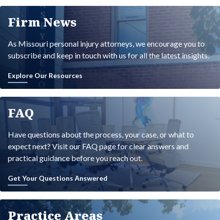
Firm News
As Missouri personal injury attorneys, we encourage you to
subscribe and keep in touch with us for all the latest insights.
Explore Our Resources
FAQ
Have questions about the process, your case, or what to
expect next? Visit our FAQ page for clear answers and
practical guidance before you reach out.
Get Your Questions Answered
Practice Areas