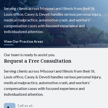
Serving clients across Missouri and Illinois from their St.
Louis office, Casey & Devoti handles serious personal injury,
medical malpractice, automotive crash, and workers’
compensation cases with focused experience and
individualized attention.
View Our Practice Areas
Our team is ready to assist you.
Request a Free Consultation
Serving clients across Missouri and Illinois from their St.
Louis office, Casey & Devoti handles serious personal injury,
medical malpractice, automotive crash, and workers’
compensation cases with focused experience and
individualized attention.
Call us at: