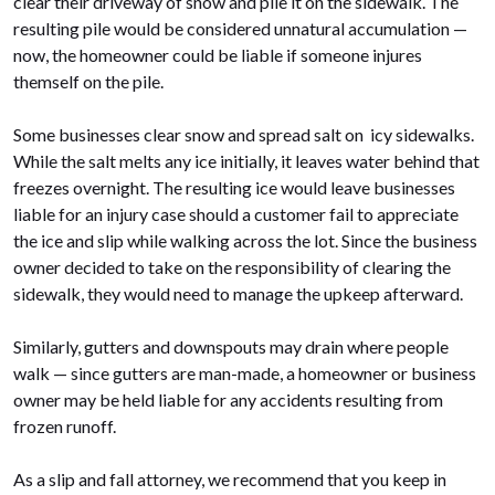
clear their driveway of snow and pile it on the sidewalk. The
resulting pile would be considered unnatural accumulation —
now, the homeowner could be liable if someone injures
themself on the pile.
Some businesses clear snow and spread salt on icy sidewalks.
While the salt melts any ice initially, it leaves water behind that
freezes overnight. The resulting ice would leave businesses
liable for an injury case should a customer fail to appreciate
the ice and slip while walking across the lot. Since the business
owner decided to take on the responsibility of clearing the
sidewalk, they would need to manage the upkeep afterward.
Similarly, gutters and downspouts may drain where people
walk — since gutters are man-made, a homeowner or business
owner may be held liable for any accidents resulting from
frozen runoff.
As a slip and fall attorney, we recommend that you keep in