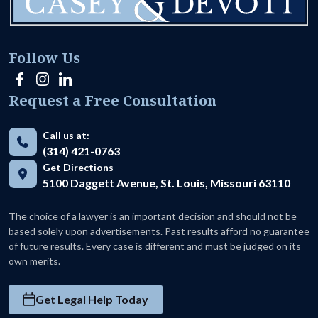
Follow Us
Request a Free Consultation
Call us at:
(314) 421-0763
Get Directions
5100 Daggett Avenue, St. Louis, Missouri 63110
The choice of a lawyer is an important decision and should not be
based solely upon advertisements. Past results afford no guarantee
of future results. Every case is different and must be judged on its
own merits.
Get Legal Help Today