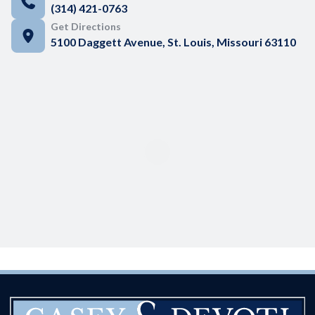
(314) 421-0763
Get Directions
5100 Daggett Avenue, St. Louis, Missouri 63110