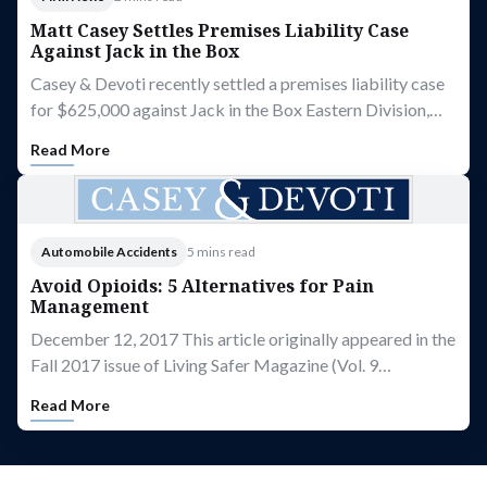
Matt Casey Settles Premises Liability Case
Against Jack in the Box
Casey & Devoti recently settled a premises liability case
for $625,000 against Jack in the Box Eastern Division,…
Read More
Automobile Accidents
5 mins read
Avoid Opioids: 5 Alternatives for Pain
Management
December 12, 2017 This article originally appeared in the
Fall 2017 issue of Living Safer Magazine (Vol. 9…
Read More