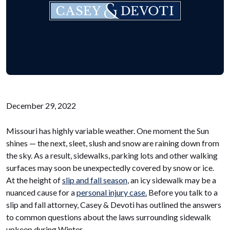
December 29, 2022
Missouri has highly variable weather. One moment the Sun
shines — the next, sleet, slush and snow are raining down from
the sky. As a result, sidewalks, parking lots and other walking
surfaces may soon be unexpectedly covered by snow or ice.
At the height of
slip and fall season
, an icy sidewalk may be a
nuanced cause for a
personal injury case.
Before you talk to a
slip and fall attorney, Casey & Devoti has outlined the answers
to common questions about the laws surrounding sidewalk
upkeep during Winter.