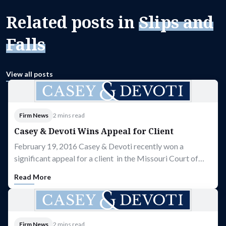
Related posts in
Slips and
Falls
View all posts
Firm News
2 mins read
Casey & Devoti Wins Appeal for Client
February 19, 2016 Casey & Devoti recently won a
significant appeal for a client in the Missouri Court of…
Read More
Firm News
2 mins read