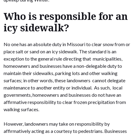
Who is responsible for an
icy sidewalk?
No one has an absolute duty in Missouri to clear snow from or
place salt or sand on an icy sidewalk. The standard is an
exception to the general rule directing that municipalities,
homeowners and businesses have a non-delegable duty to
maintain their sidewalks, parking lots and other walking
surfaces; in other words, these landowners cannot delegate
maintenance to another entity or individual. As such, local
governments, homeowners and businesses do not have an
affirmative responsibility to clear frozen precipitation from
walking surfaces.
However, landowners may take on responsibility by
affirmatively acting as a courtesy to pedestrians. Businesses