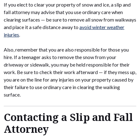
If you elect to clear your property of snow and ice, a slip and
fall attorney may advise that you use ordinary care when
clearing surfaces — be sure to remove all snow from walkways
and place it a safe distance away to
avoid winter weather
injuries
.
Also, remember that you are also responsible for those you
hire. If a teenager asks to remove the snow from your
driveway or sidewalk, you may be held responsible for their
work. Be sure to check their work afterward — if they mess up,
you are on the line for any injuries on your property caused by
their failure to use ordinary care in clearing the walking
surface.
Contacting a Slip and Fall
Attorney