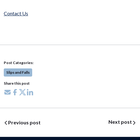
Contact Us
Post Categories:
Slips and Falls
Share this post
Share via email
Share on Facebook
Share on X
Share on LinkedIn
Post navigation
Next post
Previous post