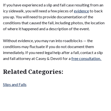
If you have experienced a slip and fall case resulting from an
icy sidewalk, you will need a few pieces of
evidence
to back
you up. You will need to provide documentation of the
conditions that caused the fall, including photos, the location
of where it happened and a description of the event.
Without evidence, you may run into roadblocks — the
conditions may fluctuate if you do not document them
immediately. If you need legal help after a fall, contact a slip
and fall attorney at Casey & Devoti for a
free consultation.
Related Categories:
Slips and Falls