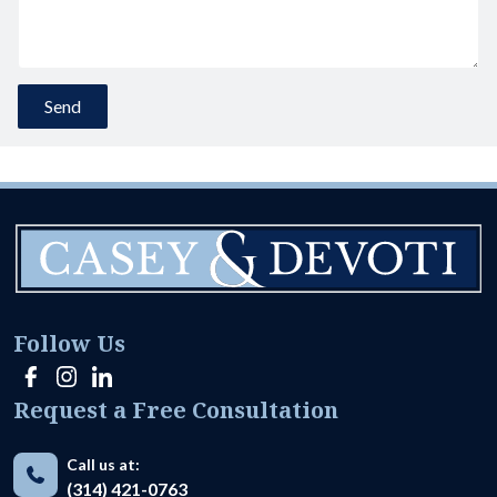
Follow Us
Request a Free Consultation
Call us at:
(314) 421-0763