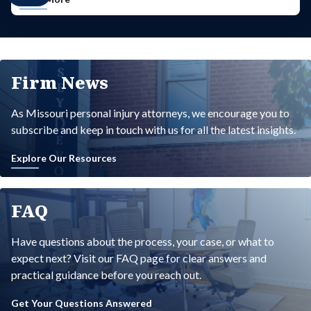
Firm News
As Missouri personal injury attorneys, we encourage you to
subscribe and keep in touch with us for all the latest insights.
Explore Our Resources
FAQ
Have questions about the process, your case, or what to
expect next? Visit our FAQ page for clear answers and
practical guidance before you reach out.
Get Your Questions Answered