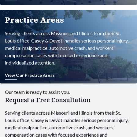
Practice Areas
Serving clients across Missouri and Illinois from their St.
Louis office, Casey & Devoti handles serious personal injury,
medical malpractice, automotive crash, and workers’
compensation cases with focused experience and
individualized attention.
View Our Practice Areas
Our team is ready to assist you.
Request a Free Consultation
Serving clients across Missouri and Illinois from their St.
Louis office, Casey & Devoti handles serious personal injury,
medical malpractice, automotive crash, and workers’
compensation cases with focused experience and