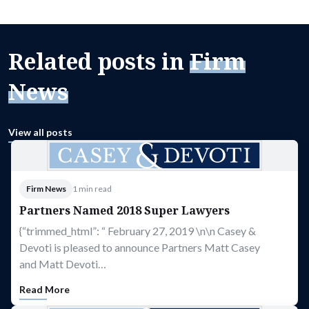
Related posts in
Firm
News
View all posts
Firm News
1 min read
Partners Named 2018 Super Lawyers
{“trimmed_html”: “ February 27, 2019 \n\n Casey &
Devoti is pleased to announce Partners Matt Casey
and Matt Devoti…
Read More