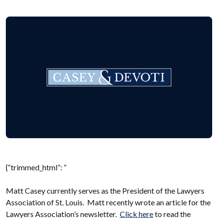
{“trimmed_html”: “
Matt Casey currently serves as the President of the Lawyers
Association of St. Louis. Matt recently wrote an article for the
Lawyers Association’s newsletter.
Click here
to read the