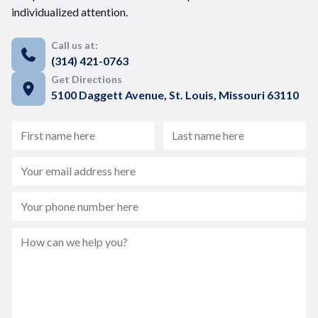
individualized attention.
Call us at:
(314) 421-0763
Get Directions
5100 Daggett Avenue, St. Louis, Missouri 63110