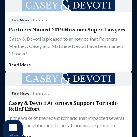
Firm News
1 min read
Partners Named 2019 Missouri Super Lawyers
Casey & Devoti is pleased to announce that Partners
Matthew Casey and Matthew Devoti have been named
Missouri…
Read More
Firm News
1 min read
Casey & Devoti Attorneys Support Tornado
Relief Effort
In the wake of the recent tornado that impacted several
St. Louis neighborhoods, our attorneys are proud to…
Call us
Read More