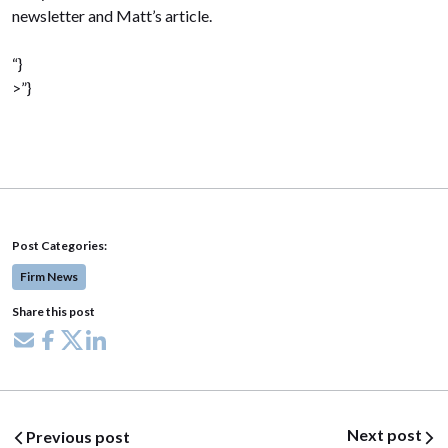
newsletter and Matt’s article.
“}
>”}
Post Categories:
Firm News
Share this post
Share via email
Share on Facebook
Share on X
Share on LinkedIn
Post navigation
Next post
Previous post