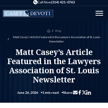
Skip
Call Now
(314) 421-0763
to
the
Men
content
Blog
Home
Matt Casey’s Article Featured in the Lawyers Association of St. Louis
Newsletter
Matt Casey’s Article
Featured in the Lawyers
Association of St. Louis
Newsletter
June 26, 2026
1 min read
Share:
Share via email
Share on Facebo
Share on Li
Share on X