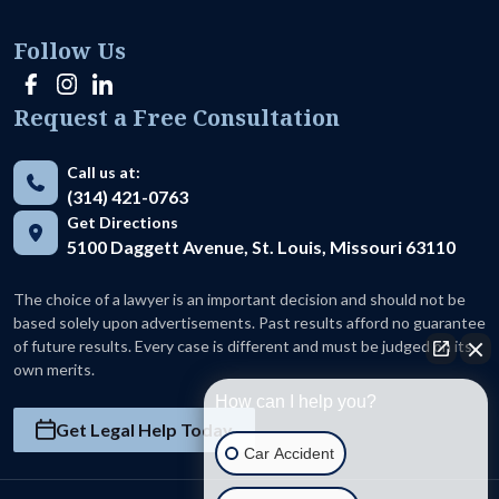
Follow Us
Request a Free Consultation
Call us at:
(314) 421-0763
Get Directions
5100 Daggett Avenue, St. Louis, Missouri 63110
The choice of a lawyer is an important decision and should not be
based solely upon advertisements. Past results afford no guarantee
of future results. Every case is different and must be judged on its
own merits.
How can I help you?
Get Legal Help Today
Car Accident