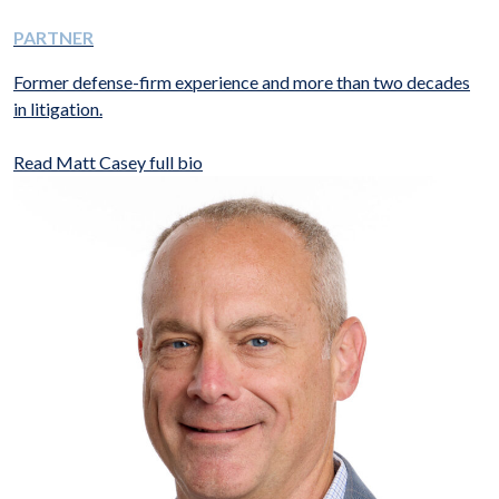
PARTNER
Former defense-firm experience and more than two decades
in litigation.
Read Matt Casey full bio