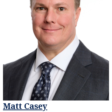
Matt Casey