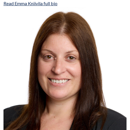
Read Emma Kniivila full bio