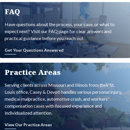
FAQ
Have questions about the process, your case, or what to
expect next? Visit our FAQ page for clear answers and
practical guidance before you reach out.
Get Your Questions Answered
Practice Areas
Serving clients across Missouri and Illinois from their St.
Louis office, Casey & Devoti handles serious personal injury,
medical malpractice, automotive crash, and workers’
compensation cases with focused experience and
individualized attention.
View Our Practice Areas