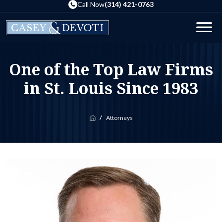
Skip
Call Now
(314) 421-0763
to
the
Men
content
One of the Top Law Firms
in St. Louis Since 1983
Attorneys
Home