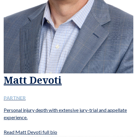
Matt Devoti
PARTNER
Personal injury depth with extensive jury-trial and appellate
experience.
Read Matt Devoti full bio