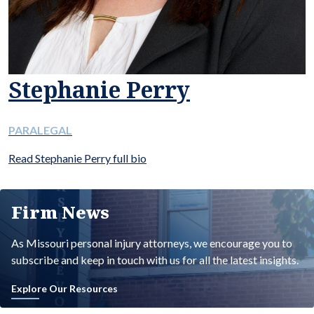
Stephanie Perry
PARALEGAL
Read Stephanie Perry full bio
Firm News
As Missouri personal injury attorneys, we encourage you to
subscribe and keep in touch with us for all the latest insights.
Explore Our Resources