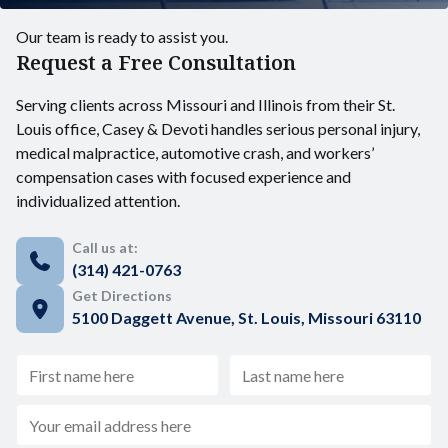
Our team is ready to assist you.
Request a Free Consultation
Serving clients across Missouri and Illinois from their St.
Louis office, Casey & Devoti handles serious personal injury,
medical malpractice, automotive crash, and workers’
compensation cases with focused experience and
individualized attention.
Call us at:
(314) 421-0763
Get Directions
5100 Daggett Avenue, St. Louis, Missouri 63110