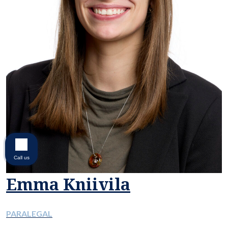
Call us
Emma Kniivila
PARALEGAL