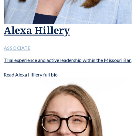
Alexa Hillery
ASSOCIATE
Trial experience and active leadership within the Missouri Bar.
Read Alexa Hillery full bio